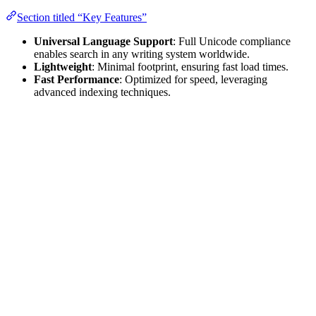
Section titled “Key Features”
Universal Language Support
: Full Unicode compliance
enables search in any writing system worldwide.
Lightweight
: Minimal footprint, ensuring fast load times.
Fast Performance
: Optimized for speed, leveraging
advanced indexing techniques.