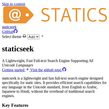
Skip to content
staticseek
GitHub
Select theme
staticseek
A Lightweight, Fast Full-text Search Engine Supporting
All
Unicode Languages
Getting started
Visit the github repo
staticseek is a lightweight and fast full-text search engine designed
specifically for static sites. It provides efficient search capabilities for
any language in the Unicode standard, from English to Arabic,
Japanese to Hindi, without the overhead of traditional search
engines.
Key Features